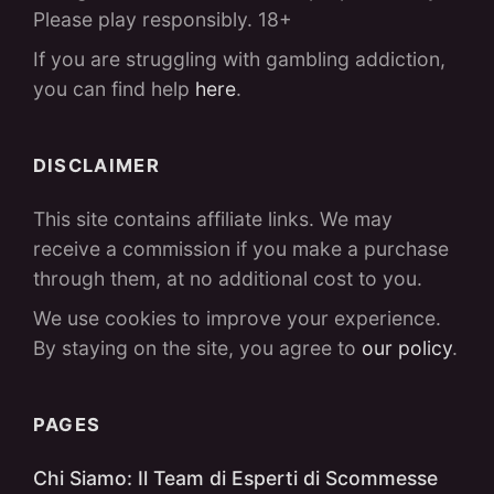
Please play responsibly. 18+
If you are struggling with gambling addiction,
you can find help
here
.
DISCLAIMER
This site contains affiliate links. We may
receive a commission if you make a purchase
through them, at no additional cost to you.
We use cookies to improve your experience.
By staying on the site, you agree to
our policy
.
PAGES
Chi Siamo: Il Team di Esperti di Scommesse