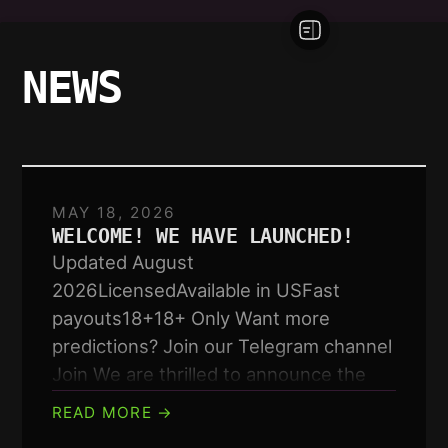
NEWS
MAY 18, 2026
WELCOME! WE HAVE LAUNCHED!
Updated August
2026LicensedAvailable in USFast
payouts18+18+ Only Want more
predictions? Join our Telegram channel
Join We are thrilled to announce the
launch of our new…
READ MORE →