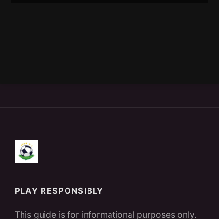
PLAY RESPONSIBLY
This guide is for informational purposes only.